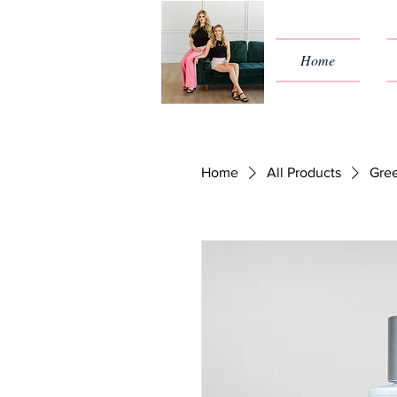
Home
Home
All Products
Gree