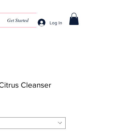
Get Started
Log In
Citrus Cleanser