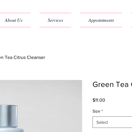
About Us
Services
Appointments
n Tea Citrus Cleanser
Green Tea 
Price
$11.00
Size
*
Select