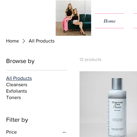
Home
Home
All Products
12 products
Browse by
All Products
Cleansers
Exfoliants
Toners
Filter by
Price