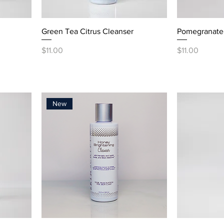
Green Tea Citrus Cleanser
Pomegranate 
Price
Price
$11.00
$11.00
New