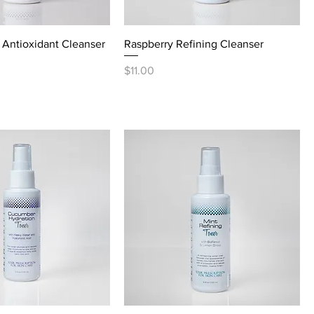
Antioxidant Cleanser
Raspberry Refining Cleanser
Price
$11.00