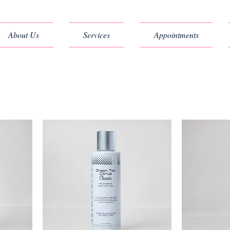
About Us
Services
Appointments