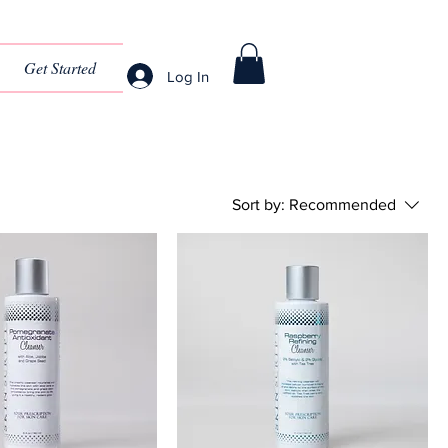
Get Started
Log In
Sort by:
Recommended