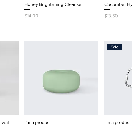
Honey Brightening Cleanser
Cucumber Hy
Price
Price
$14.00
$13.50
Sale
ewal
I'm a product
I'm a product