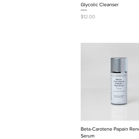
Glycolic Cleanser
Price
$12.00
Beta-Carotene Papain Ren
Serum