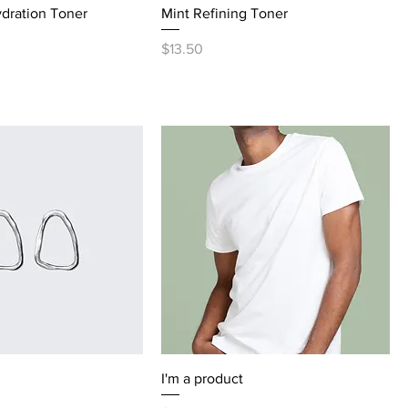
dration Toner
Mint Refining Toner
Price
$13.50
I'm a product