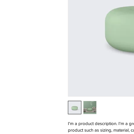
I'm a product description. I'm a g
product such as sizing, material, c