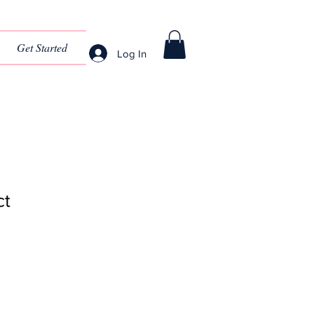
Get Started
Log In
ct