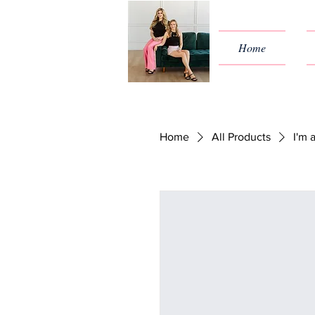
Home
Home
All Products
I'm 