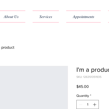
About Us
Services
Appointments
a product
I'm a produ
SKU: 126351351935
Price
$45.00
Quantity
*