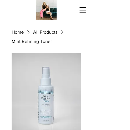
Home
All Products
Mint Refining Toner